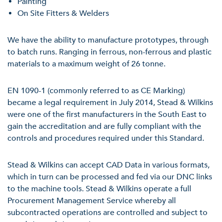
Painting
On Site Fitters & Welders
We have the ability to manufacture prototypes, through
to batch runs. Ranging in ferrous, non-ferrous and plastic
materials to a maximum weight of 26 tonne.
EN 1090-1 (commonly referred to as CE Marking)
became a legal requirement in July 2014, Stead & Wilkins
were one of the first manufacturers in the South East to
gain the accreditation and are fully compliant with the
controls and procedures required under this Standard.
Stead & Wilkins can accept CAD Data in various formats,
which in turn can be processed and fed via our DNC links
to the machine tools. Stead & Wilkins operate a full
Procurement Management Service whereby all
subcontracted operations are controlled and subject to