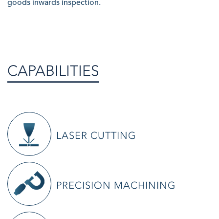
goods inwards inspection.
CAPABILITIES
LASER CUTTING
S&W have brought laser cutting in-house with the investment of a
PRECISION MACHINING
4kW Fibre Laser.
X
With this machine, the benefits we can offer to our customers is a
CLOSE