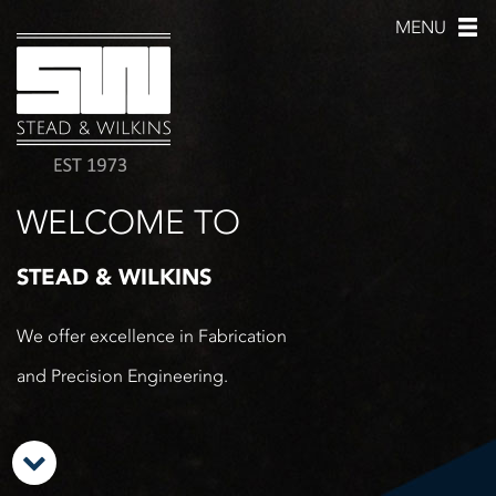
MENU
WELCOME TO
STEAD & WILKINS
We offer excellence in Fabrication
and Precision Engineering.