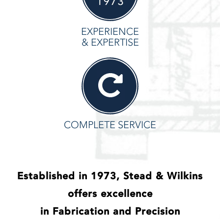
EXPERIENCE
& EXPERTISE
COMPLETE SERVICE
Established in 1973, Stead & Wilkins
offers excellence
in Fabrication and Precision