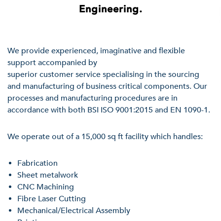
Engineering.
We provide experienced, imaginative and flexible
support accompanied by
superior customer service specialising in the sourcing
and manufacturing of business critical components. Our
processes and manufacturing procedures are in
accordance with both BSI ISO 9001:2015 and EN 1090-1.
We operate out of a 15,000 sq ft facility which handles:
Fabrication
Sheet metalwork
CNC Machining
Fibre Laser Cutting
Mechanical/Electrical Assembly