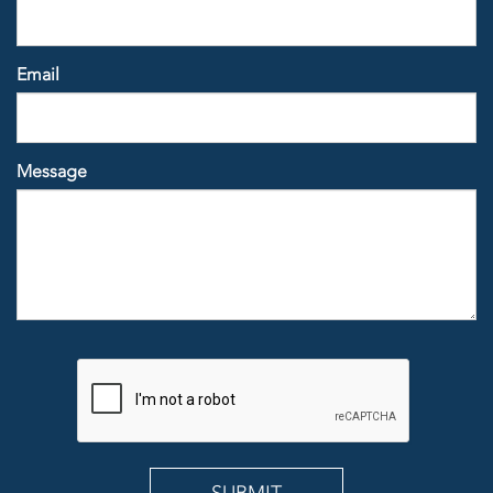
Email
Message