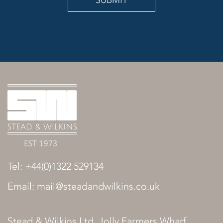
SUBMIT
Tel: +44(0)1322 529134
Email: mail@steadandwilkins.co.uk
Stead & Wilkins Ltd, Jolly Farmers Wharf