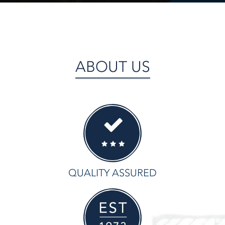
ABOUT US
QUALITY ASSURED