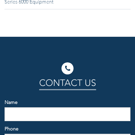
Series 6000 Equipment
CONTACT US
Name
Phone